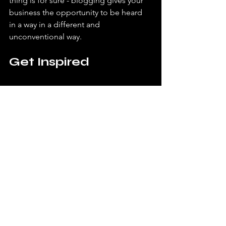
thing is for sure - blogging gives your 
business the opportunity to be heard 
in a way in a different and 
unconventional way.  
Get Inspired
 To keep up with all things Wix, 
including website building tips and 
interesting articles, head over to the 
Wix Blog. You may even find yourself 
inspired to start crafting your own blog, 
adding unique content, and stunning 
images and videos. Start creating your 
own blog now. Good luck!
Main Post
Art
Photography