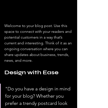
Welcome to your blog post. Use this 
space to connect with your readers and 
potential customers in a way that’s 
current and interesting. Think of it as an 
ongoing conversation where you can 
share updates about business, trends, 
news, and more. 
Design with Ease
"Do you have a design in mind 
for your blog? Whether you 
prefer a trendy postcard look 