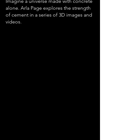
Imagine a universe made with concrete 
alone. Arla Page explores the strength 
of cement in a series of 3D images and 
videos.