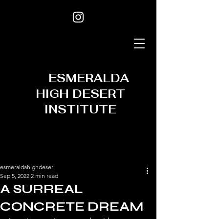
ESMERALDA
HIGH DESERT
INSTITUTE
esmeraldahighdeser
Sep 5, 2022
2 min read
A SURREAL
CONCRETE DREAM