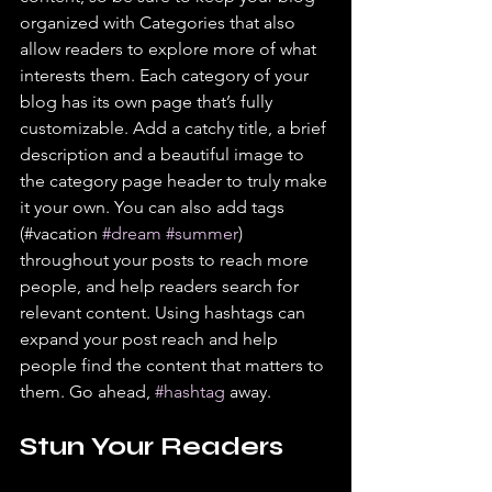
organized with Categories that also 
allow readers to explore more of what 
interests them. Each category of your 
blog has its own page that’s fully 
customizable. Add a catchy title, a brief 
description and a beautiful image to 
the category page header to truly make 
it your own. You can also add tags 
(#vacation 
#dream
#summer
) 
throughout your posts to reach more 
people, and help readers search for 
relevant content. Using hashtags can 
expand your post reach and help 
people find the content that matters to 
them. Go ahead, 
#hashtag
 away.
Stun Your Readers 