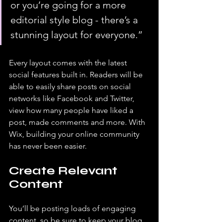
or you’re going for a more 
editorial style blog - there’s a 
stunning layout for everyone.” 
Every layout comes with the latest 
social features built in. Readers will be 
able to easily share posts on social 
networks like Facebook and Twitter, 
view how many people have liked a 
post, made comments and more. With 
Wix, building your online community 
has never been easier.
Create Relevant 
Content
You’ll be posting loads of engaging 
content, so be sure to keep your blog 