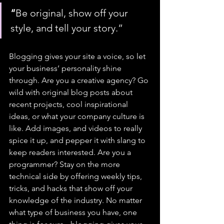
“
Be original, show off your 
style, and tell your story.”
Blogging gives your site a voice, so let 
your business’ personality shine 
through. Are you a creative agency? Go 
wild with original blog posts about 
recent projects, cool inspirational 
ideas, or what your company culture is 
like. Add images, and videos to really 
spice it up, and pepper it with slang to 
keep readers interested. Are you a 
programmer? Stay on the more 
technical side by offering weekly tips, 
tricks, and hacks that show off your 
knowledge of the industry. No matter 
what type of business you have, one 