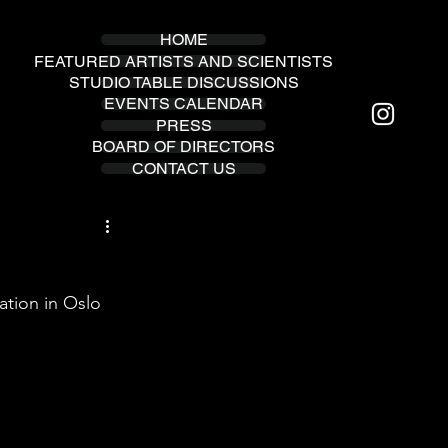
HOME
FEATURED ARTISTS AND SCIENTISTS
STUDIO TABLE DISCUSSIONS
EVENTS CALENDAR
PRESS
BOARD OF DIRECTORS
CONTACT US
tion in Oslo 