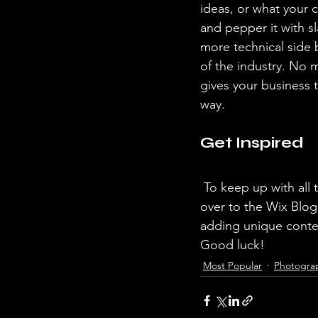
ideas, or what your c
and pepper it with s
more technical side 
of the industry. No m
gives your business 
way.  
Get Inspired
 To keep up with all things Wix, including website building tips and interesting articles, head 
over to the Wix Blog.
adding unique conten
Good luck!
Most Popular
Photogra