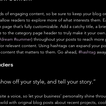
ads of engaging content, so be sure to keep your blog o
 allow readers to explore more of what interests them. E
 page that’s fully customizable. Add a catchy title, a brie
e to the category page header to truly make it your own.
#dream
#summer
) throughout your posts to reach more 
for relevant content. Using hashtags can expand your po
 content that matters to them. Go ahead, 
#hashtag
 away
ders 
show off your style, and tell your story.”
ite a voice, so let your business’ personality shine thro
ild with original blog posts about recent projects, cool 