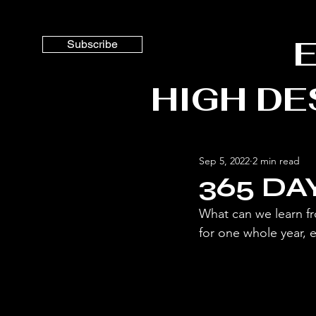
ES
Subscribe
HIGH DE
Sep 5, 2022
2 min read
365 DA
What can we learn fr
for one whole year, e