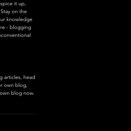
spice it up, 
Stay on the 
your knowledge 
ure - blogging 
nconventional 
ur own blog, 
 own blog now. 