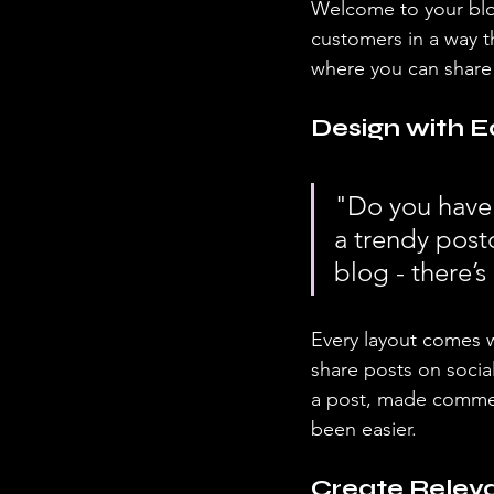
Welcome to your blog
customers in a way th
where you can share
Design with E
"Do you have 
a trendy postc
blog - there’s
Every layout comes wit
share posts on socia
a post, made commen
been easier.
Create Relev