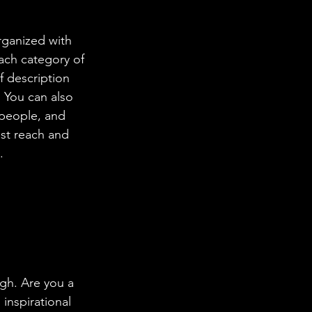
rganized with 
ach category of 
f description 
 You can also 
people, and 
st reach and 
.
ugh. Are you a 
inspirational 