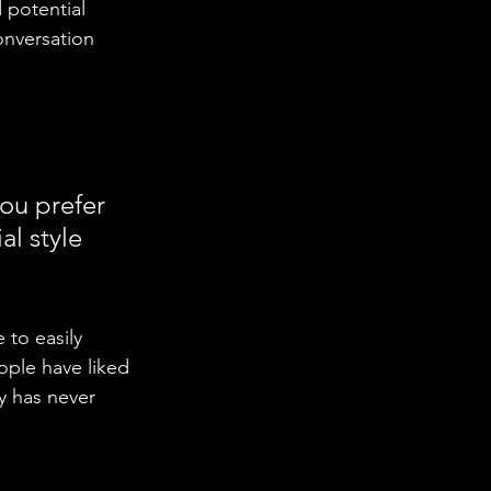
 potential 
onversation 
ou prefer 
l style 
 to easily 
ople have liked 
 has never 