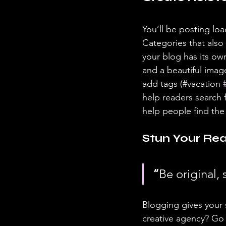
You’ll be posting lo
Categories that also
your blog has its own
and a beautiful imag
add tags (#vacation 
help readers search 
help people find the
Stun Your Rea
“
Be original, 
Blogging gives your s
creative agency? Go w