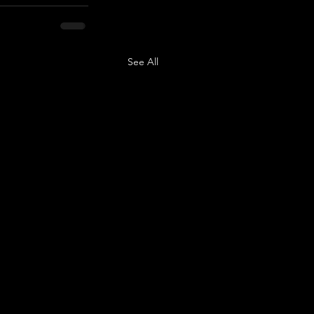
See All