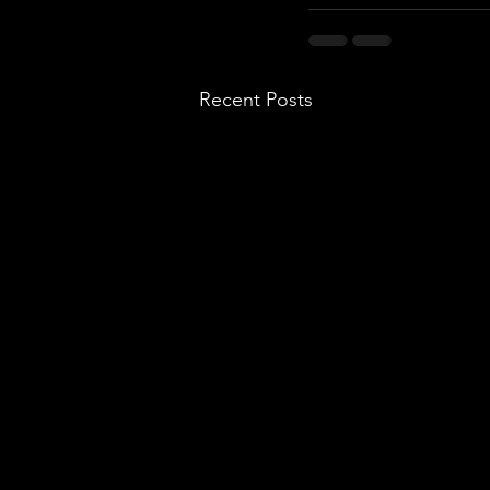
Recent Posts