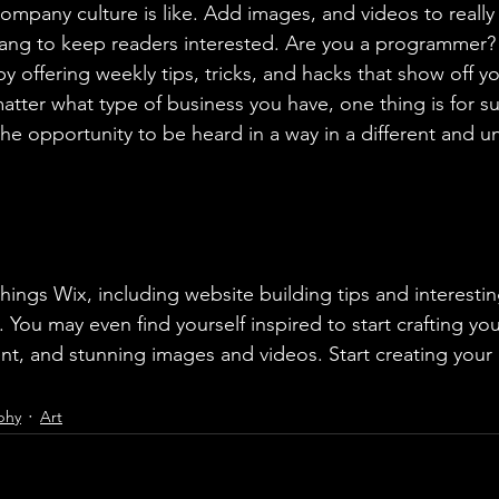
ompany culture is like. Add images, and videos to really 
lang to keep readers interested. Are you a programmer? 
by offering weekly tips, tricks, and hacks that show off 
atter what type of business you have, one thing is for s
the opportunity to be heard in a way in a different and u
 You may even find yourself inspired to start crafting yo
t, and stunning images and videos. Start creating your
phy
Art