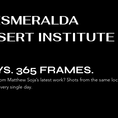
MERALDA
SERT INSTITUTE
YS. 365 FRAMES.
om Matthew Soja’s latest work? Shots from the same loca
very single day.