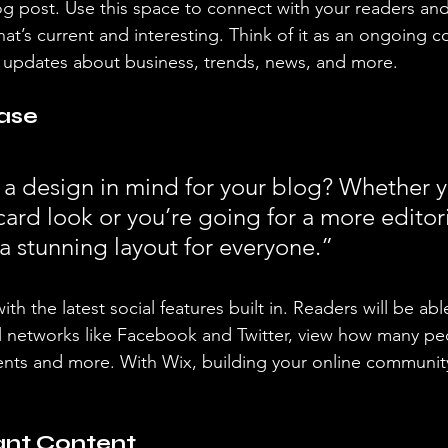
 post. Use this space to connect with your readers and
at’s current and interesting. Think of it as an ongoing c
 updates about business, trends, news, and more. 
ase
a design in mind for your blog? Whether y
ard look or you’re going for a more editoria
 a stunning layout for everyone.” 
h the latest social features built in. Readers will be able
l networks like Facebook and Twitter, view how many pe
ts and more. With Wix, building your online community
ant Content