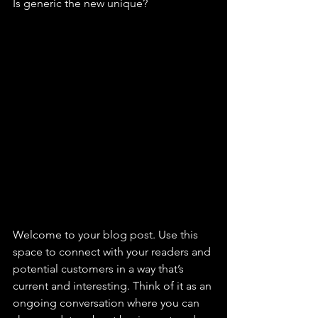
Is generic the new unique? 
Welcome to your blog post. Use this 
space to connect with your readers and 
potential customers in a way that’s 
current and interesting. Think of it as an 
ongoing conversation where you can 