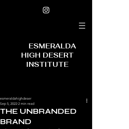
ESMERALDA
HIGH DESERT
INSTITUTE
esmeraldahighdeser
Sep 5, 2022
2 min read
THE UNBRANDED
BRAND