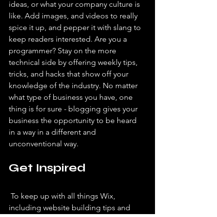
ideas, or what your company culture is 
like. Add images, and videos to really 
spice it up, and pepper it with slang to 
keep readers interested. Are you a 
programmer? Stay on the more 
technical side by offering weekly tips, 
tricks, and hacks that show off your 
knowledge of the industry. No matter 
what type of business you have, one 
thing is for sure - blogging gives your 
business the opportunity to be heard 
in a way in a different and 
unconventional way.  
Get Inspired
 To keep up with all things Wix, 
including website building tips and 