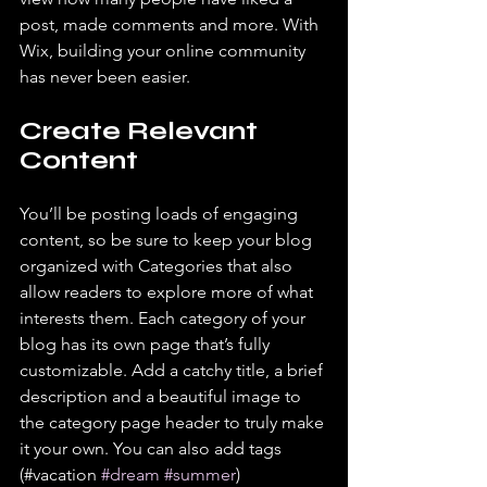
post, made comments and more. With 
Wix, building your online community 
has never been easier.
Create Relevant 
Content
You’ll be posting loads of engaging 
content, so be sure to keep your blog 
organized with Categories that also 
allow readers to explore more of what 
interests them. Each category of your 
blog has its own page that’s fully 
customizable. Add a catchy title, a brief 
description and a beautiful image to 
the category page header to truly make 
it your own. You can also add tags 
(#vacation 
#dream
#summer
) 