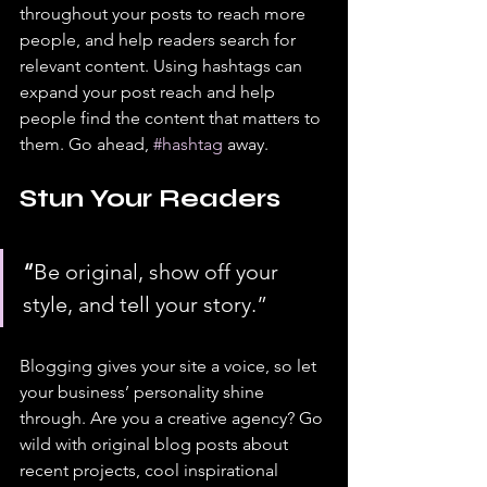
throughout your posts to reach more 
people, and help readers search for 
relevant content. Using hashtags can 
expand your post reach and help 
people find the content that matters to 
them. Go ahead, 
#hashtag
 away.
Stun Your Readers 
“
Be original, show off your 
style, and tell your story.”
Blogging gives your site a voice, so let 
your business’ personality shine 
through. Are you a creative agency? Go 
wild with original blog posts about 
recent projects, cool inspirational 