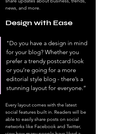
share updates about business, trends, 
news, and more. 
Design with Ease
"Do you have a design in mind 
for your blog? Whether you 
prefer a trendy postcard look 
or you’re going for a more 
editorial style blog - there’s a 
stunning layout for everyone.” 
Every layout comes with the latest 
social features built in. Readers will be 
able to easily share posts on social 
networks like Facebook and Twitter, 
view how many people have liked a 